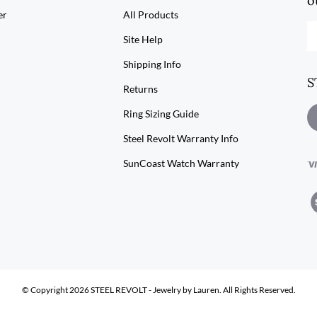
o
er
All Products
En
Site Help
yo
em
Shipping Info
ad
S
to
Returns
su
to
Ring Sizing Guide
L
ou
S
Steel Revolt Warranty Info
ne
R
SunCoast Watch Warranty
V
ou
SS
© Copyright
2026
STEEL REVOLT - Jewelry by Lauren.
All Rights Reserved.