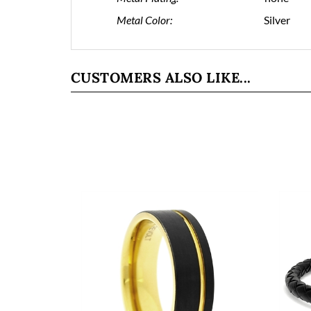
Metal Color:
Silver
CUSTOMERS ALSO LIKE...