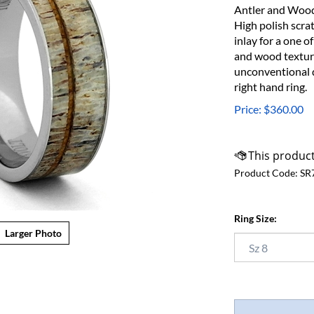
Antler and Wood 
High polish scra
inlay for a one o
and wood texture
unconventional d
right hand ring.
Price:
$
360.00
Product Code:
SR
Ring Size:
Larger Photo