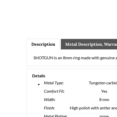
Description
Metal Description, Warra
SHOTGUN is an 8mm ring made with genuine a
Details
Metal Type:
Tungsten carbi
Comfort Fit:
Yes
Width
:
8 mm
Finish:
High polish with antler an
Metal Plating:
none