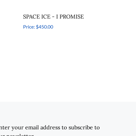
SPACE ICE - I PROMISE
Price:
$450.00
nter your email address to subscribe to