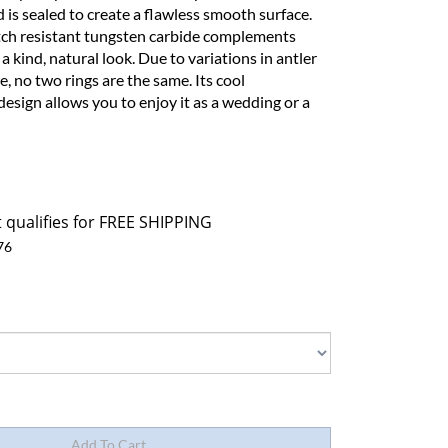
is sealed to create a flawless smooth surface.
tch resistant tungsten carbide complements
f a kind, natural look. Due to variations in antler
, no two rings are the same. Its cool
esign allows you to enjoy it as a wedding or a
76