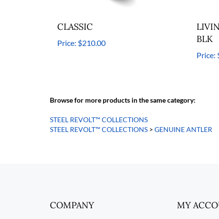
CLASSIC
LIVI
BLK
Price:
$210.00
Price:
Browse for more products in the same category:
STEEL REVOLT™ COLLECTIONS
STEEL REVOLT™ COLLECTIONS
>
GENUINE ANTLER
COMPANY
MY ACC