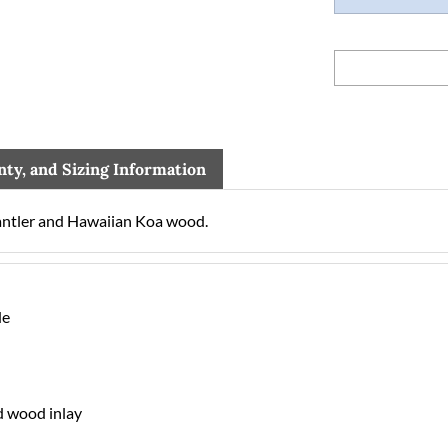
nty, and Sizing Information
ntler and Hawaiian Koa wood.
de
d wood inlay