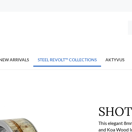
Se
ou
st
NEW ARRIVALS
STEEL REVOLT™ COLLECTIONS
AKTYVUS
SHO
This elegant 8mm
and Koa Wood Inla