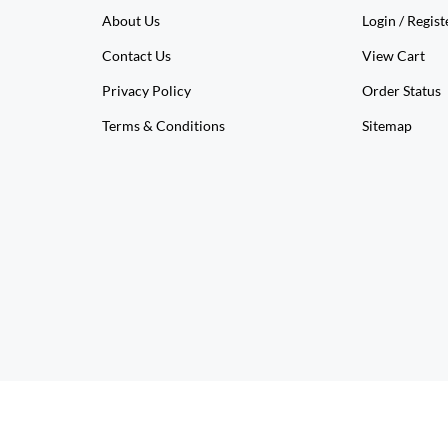
About Us
Login
/
Regist
Contact Us
View Cart
Privacy Policy
Order Status
Terms & Conditions
Sitemap