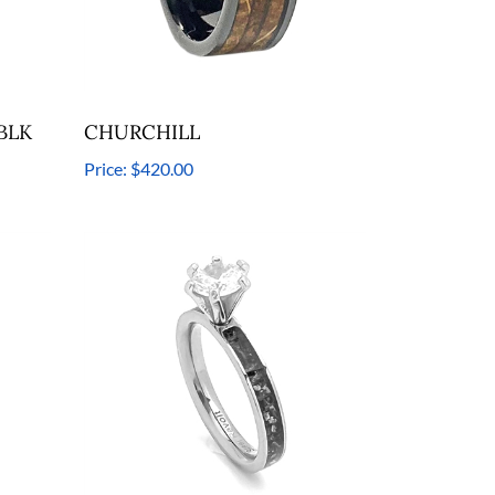
 BLK
CHURCHILL
Price:
$420.00