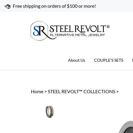
Skip
Free shipping on orders of $100 or more!
to
content
About Us
COUPLE'S SETS
Home
>
STEEL REVOLT™ COLLECTIONS
>