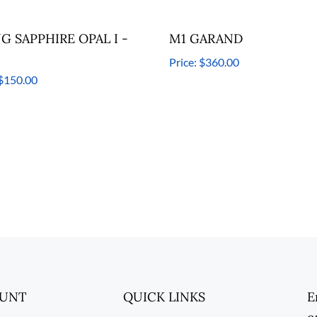
NG SAPPHIRE OPAL I -
M1 GARAND
Price:
$360.00
$150.00
OUNT
QUICK LINKS
E