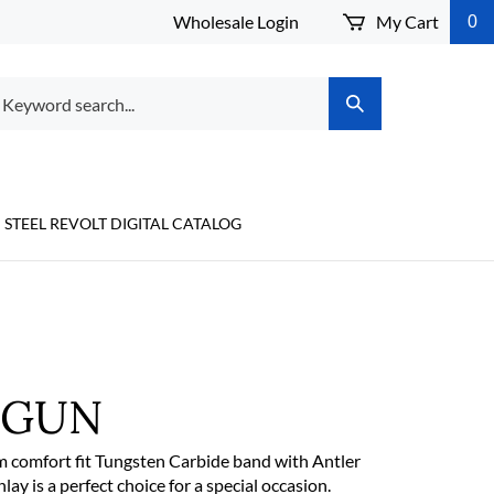
Wholesale Login
My Cart
0
arch
Submit
r
Search
ore.
STEEL REVOLT DIGITAL CATALOG
TGUN
 comfort fit Tungsten Carbide band with Antler
y is a perfect choice for a special occasion.