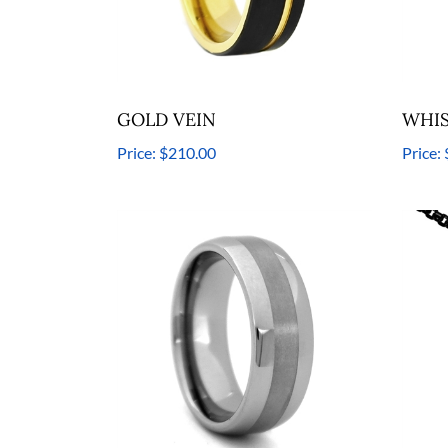
GOLD VEIN
WHIS
Price:
$210.00
Price: