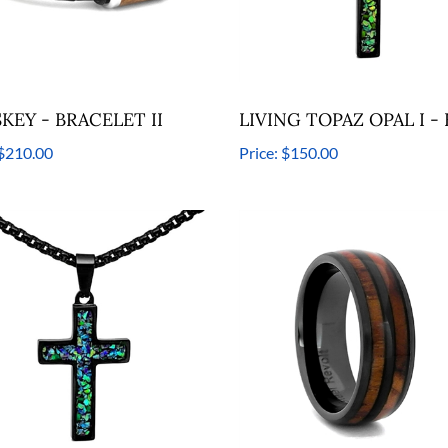
KEY - BRACELET II
LIVING TOPAZ OPAL I -
$210.00
Price:
$150.00