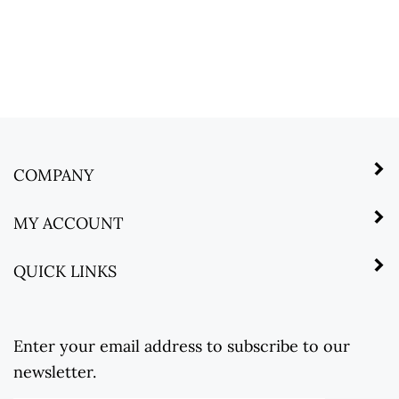
COMPANY
MY ACCOUNT
QUICK LINKS
Enter your email address to subscribe to our
newsletter.
Enter
Submit