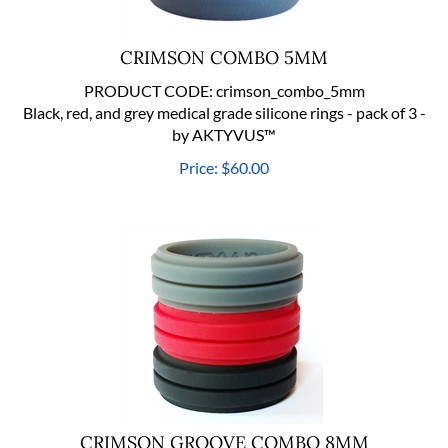
CRIMSON COMBO 5MM
PRODUCT CODE:
crimson_combo_5mm
Black, red, and grey medical grade silicone rings - pack of 3 -
by AKTYVUS™
Price:
$
60.00
CRIMSON GROOVE COMBO 8MM