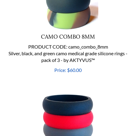
CAMO COMBO 8MM
PRODUCT CODE:
camo_combo_8mm
Silver, black, and green camo medical grade silicone rings -
pack of 3 - by AKTYVUS™
Price:
$
60.00