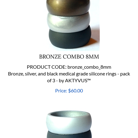
BRONZE COMBO 8MM
PRODUCT CODE:
bronze_combo_8mm
Bronze, silver, and black medical grade silicone rings - pack
of 3 - by AKTYVUS™
Price:
$
60.00