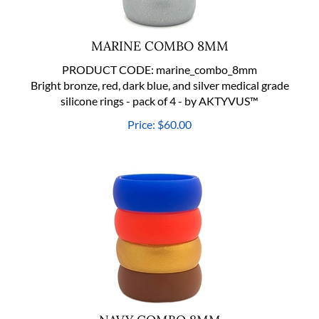
MARINE COMBO 8MM
PRODUCT CODE:
marine_combo_8mm
Bright bronze, red, dark blue, and silver medical grade
silicone rings - pack of 4 - by AKTYVUS™
Price:
$
60.00
NAVY COMBO 8MM