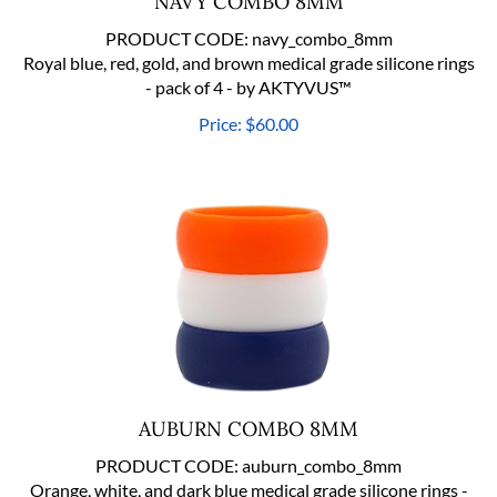
PRODUCT CODE:
navy_combo_8mm
Royal blue, red, gold, and brown medical grade silicone rings
- pack of 4 - by AKTYVUS™
Price:
$
60.00
AUBURN COMBO 8MM
PRODUCT CODE:
auburn_combo_8mm
Orange, white, and dark blue medical grade silicone rings -