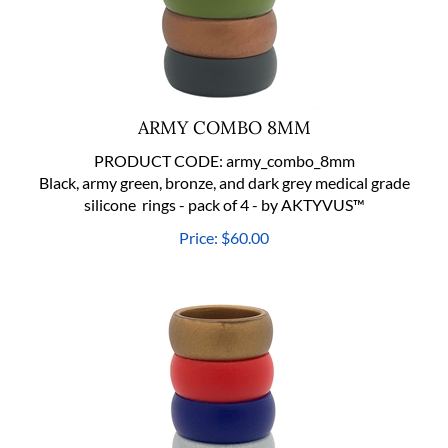
ARMY COMBO 8MM
PRODUCT CODE:
army_combo_8mm
Black, army green, bronze, and dark grey medical grade
silicone rings - pack of 4 - by AKTYVUS™
Price:
$
60.00