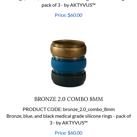
pack of 3 - by AKTYVUS™
Price:
$
60.00
BRONZE 2.0 COMBO 8MM
PRODUCT CODE:
bronze_2.0_combo_8mm
Bronze, blue, and black medical grade silicone rings - pack of
3 - by AKTYVUS™
Price:
$
60.00