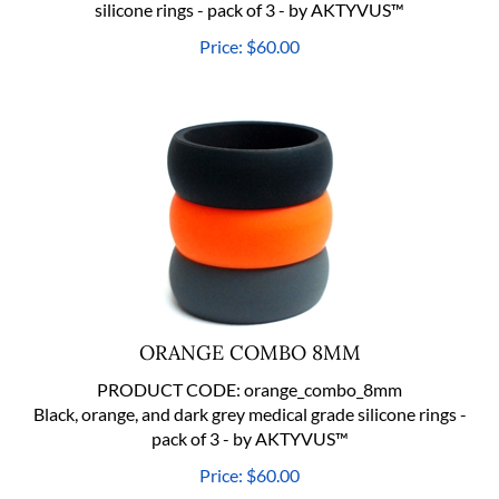
Price:
$
60.00
ORANGE COMBO 8MM
PRODUCT CODE:
orange_combo_8mm
Black, orange, and dark grey medical grade silicone rings -
pack of 3 - by AKTYVUS™
Price:
$
60.00