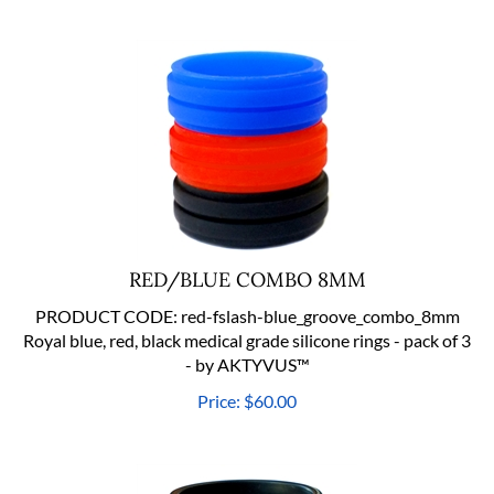
RED/BLUE COMBO 8MM
PRODUCT CODE:
red-fslash-blue_groove_combo_8mm
Royal blue, red, black medical grade silicone rings - pack of 3
- by AKTYVUS™
Price:
$
60.00