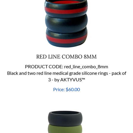
RED LINE COMBO 8MM
PRODUCT CODE:
red_line_combo_8mm
Black and two red line medical grade silicone rings - pack of
3 - by AKTYVUS™
Price:
$
60.00