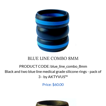
BLUE LINE COMBO 8MM
PRODUCT CODE:
blue_line_combo_8mm
Black and two blue line medical grade silicone rings - pack of
3 - by AKTYVUS™
Price:
$
60.00