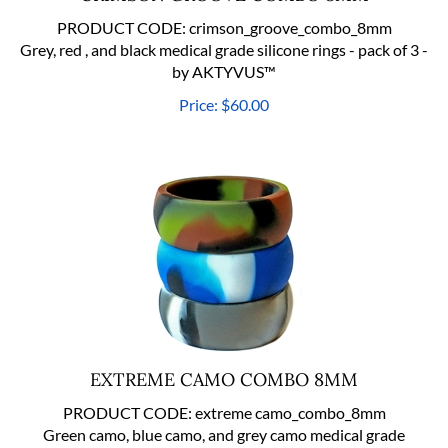
PRODUCT CODE:
crimson_groove_combo_8mm
Grey, red , and black medical grade silicone rings - pack of 3 -
by AKTYVUS™
Price:
$
60.00
EXTREME CAMO COMBO 8MM
PRODUCT CODE:
extreme camo_combo_8mm
Green camo, blue camo, and grey camo medical grade
silicone rings - pack of 3 - by AKTYVUS™