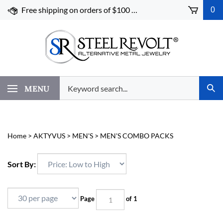
Skip
Free shipping on orders of $100 or more!
0
to
content
Search
MENU
Subm
our
Sear
store.
Home
>
AKTYVUS
>
MEN'S
>
MEN'S COMBO PACKS
Sort By:
Page
of 1