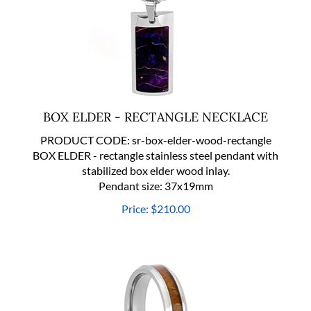
BOX ELDER - RECTANGLE NECKLACE
PRODUCT CODE:
sr-box-elder-wood-rectangle
BOX ELDER - rectangle stainless steel pendant with
stabilized box elder wood inlay.
Pendant size: 37x19mm
Price:
$
210.00