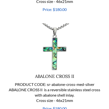
Price:
$
180.00
ABALONE CROSS II
PRODUCT CODE:
sr-abalone-cross-med-silver
ABALONE CROSS II is a reversible stainless steel cross
with abalone shell inlay.
Cross size - 46x21mm
Price:
$
180.00