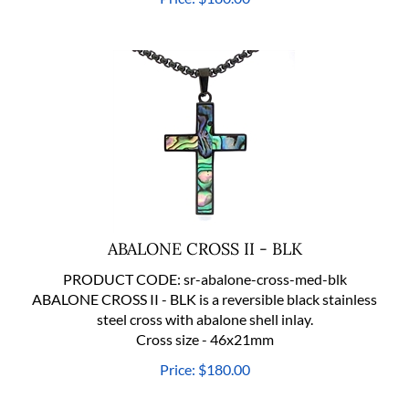
ABALONE CROSS II - BLK
PRODUCT CODE:
sr-abalone-cross-med-blk
ABALONE CROSS II - BLK is a reversible black stainless
steel cross with abalone shell inlay.
Cross size - 46x21mm
Price:
$
180.00