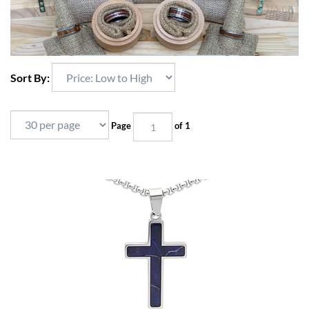
Sort By:
Page
of 1