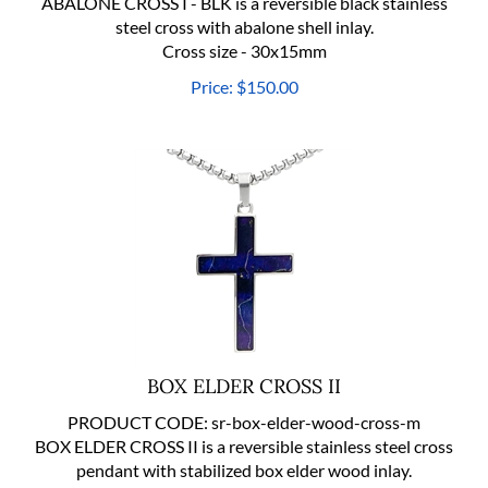
steel cross with abalone shell inlay.
Cross size - 30x15mm
Price:
$
150.00
BOX ELDER CROSS II
PRODUCT CODE:
sr-box-elder-wood-cross-m
BOX ELDER CROSS II is a reversible stainless steel cross
pendant with stabilized box elder wood inlay.
Cross size - 46x21mm