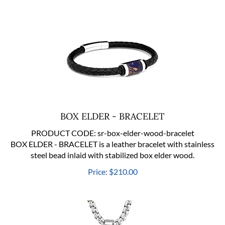
BOX ELDER - BRACELET
PRODUCT CODE:
sr-box-elder-wood-bracelet
BOX ELDER - BRACELET is a leather bracelet with stainless
steel bead inlaid with stabilized box elder wood.
Price:
$
210.00