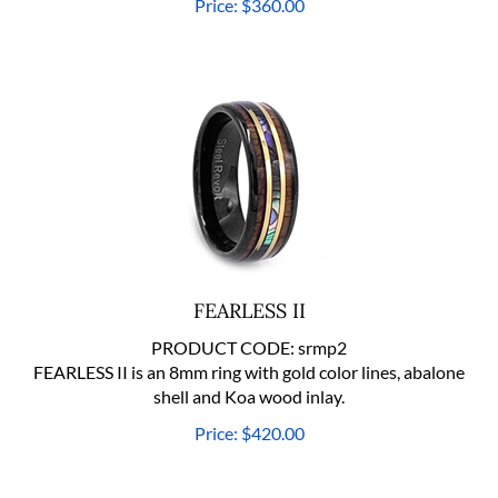
FEARLESS II
PRODUCT CODE:
srmp2
FEARLESS II is an 8mm ring with gold color lines, abalone
shell and Koa wood inlay.
Price:
$
420.00