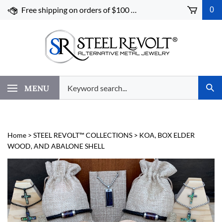
Skip
Free shipping on orders of $100 or more!
0
to
content
Search
MENU
Subm
our
Sear
store.
Home
>
STEEL REVOLT™ COLLECTIONS
>
KOA, BOX ELDER
WOOD, AND ABALONE SHELL