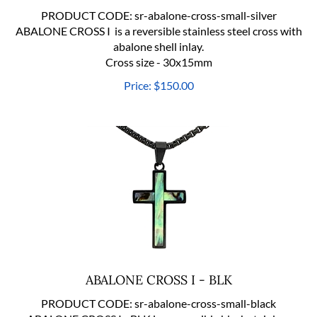
PRODUCT CODE:
sr-abalone-cross-small-silver
ABALONE CROSS I is a reversible stainless steel cross with
abalone shell inlay.
Cross size - 30x15mm
Price:
$
150.00
ABALONE CROSS I - BLK
PRODUCT CODE:
sr-abalone-cross-small-black
ABALONE CROSS I - BLK is a reversible black stainless