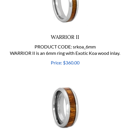
WARRIOR II
PRODUCT CODE:
srkoa_6mm
WARRIOR II is an 6mm ring with Exotic Koa wood inlay.
Price:
$
360.00