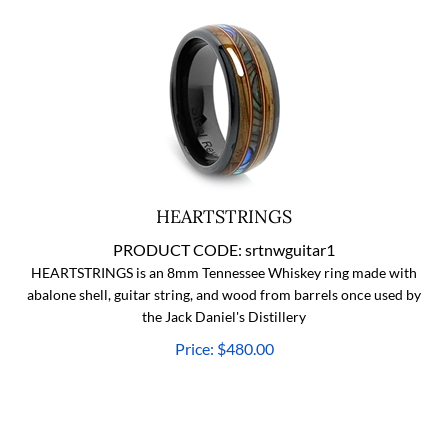
HEARTSTRINGS
PRODUCT CODE:
srtnwguitar1
HEARTSTRINGS is an 8mm Tennessee Whiskey ring made with
abalone shell, guitar string, and wood from barrels once used by
the Jack Daniel's Distillery
Price:
$
480.00