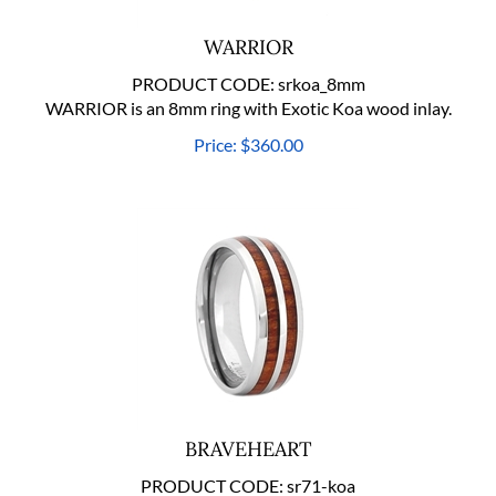
WARRIOR
PRODUCT CODE:
srkoa_8mm
WARRIOR is an 8mm ring with Exotic Koa wood inlay.
Price:
$
360.00
BRAVEHEART
PRODUCT CODE:
sr71-koa