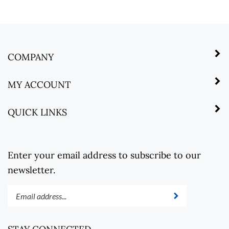
COMPANY
MY ACCOUNT
QUICK LINKS
Enter your email address to subscribe to our
newsletter.
Enter
Submit
your
email
address
STAY CONNECTED