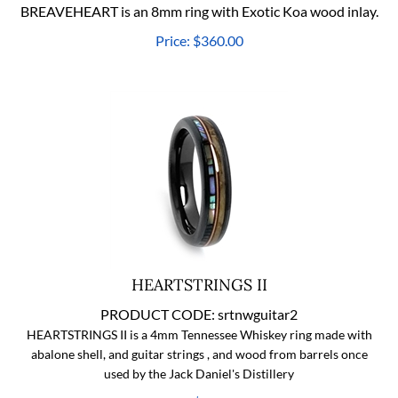
BREAVEHEART is an 8mm ring with Exotic Koa wood inlay.
Price:
$
360.00
HEARTSTRINGS II
PRODUCT CODE:
srtnwguitar2
HEARTSTRINGS II is a 4mm Tennessee Whiskey ring made with
abalone shell, and guitar strings , and wood from barrels once
used by the Jack Daniel's Distillery
Price:
$
360.00