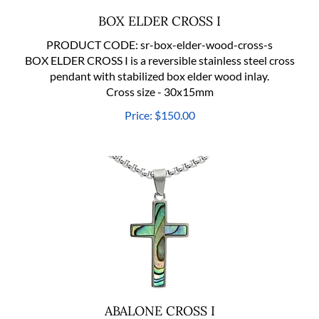
BOX ELDER CROSS I
PRODUCT CODE:
sr-box-elder-wood-cross-s
BOX ELDER CROSS I is a reversible stainless steel cross
pendant with stabilized box elder wood inlay.
Cross size - 30x15mm
Price:
$
150.00
ABALONE CROSS I