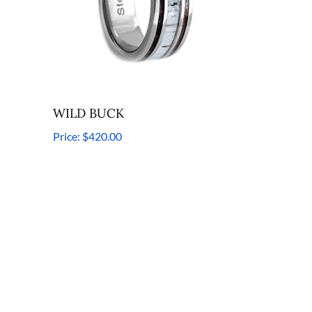
WILD BUCK
Price:
$420.00