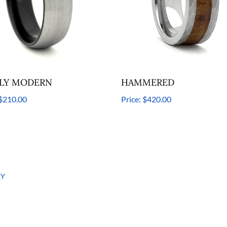
LY MODERN
HAMMERED
$210.00
Price:
$420.00
EY