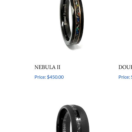
NEBULA II
DOUB
Price:
$450.00
Price: