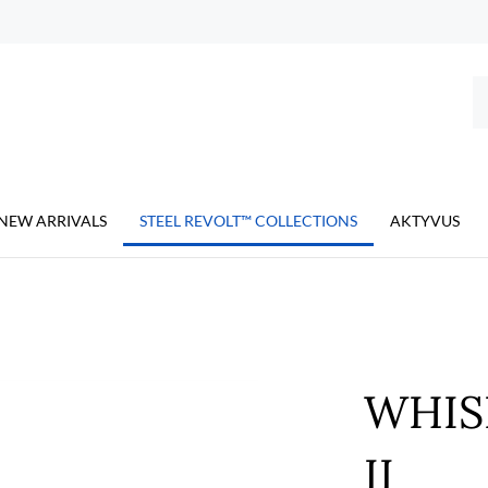
Se
ou
st
NEW ARRIVALS
STEEL REVOLT™ COLLECTIONS
AKTYVUS
WHIS
II