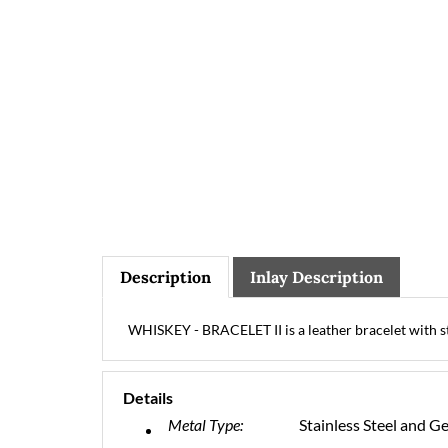
Description
Inlay Description
WHISKEY - BRACELET II is a leather bracelet with sta
Details
Metal Type:
Stainless Steel and G