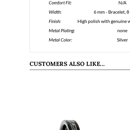
Comfort Fit:
N/A
Width
:
6 mm - Bracelet, 
Finish:
High polish with genuine w
Metal Plating:
none
Metal Color:
Silver
CUSTOMERS ALSO LIKE...