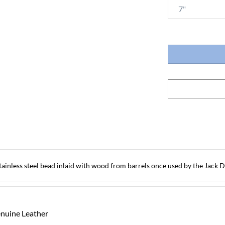
inless steel bead inlaid with wood from barrels once used by the Jack Dan
enuine Leather