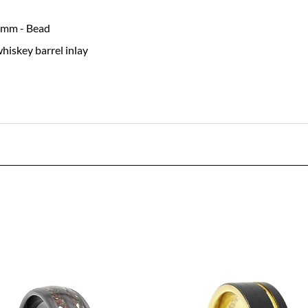
8 mm - Bead
hiskey barrel inlay