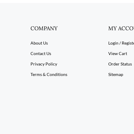
COMPANY
MY ACC
About Us
Login
/
Regist
Contact Us
View Cart
Privacy Policy
Order Status
Terms & Conditions
Sitemap