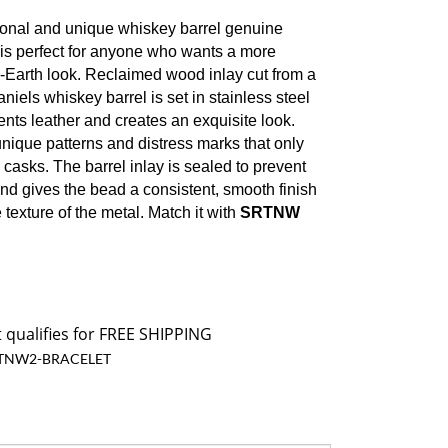
onal and unique whiskey barrel genuine
 is perfect for anyone who wants a more
o-Earth look. Reclaimed wood inlay cut from a
iels whiskey barrel is set in stainless steel
ts leather and creates an exquisite look.
unique patterns and distress marks that only
 casks.
The barrel inlay is sealed to prevent
d gives the bead a consistent, smooth finish
 texture of the metal. Match it with
SRTNW
TNW2-BRACELET