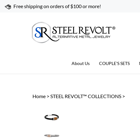
Skip
Free shipping on orders of $100 or more!
to
content
About Us
COUPLE'S SETS
Home
>
STEEL REVOLT™ COLLECTIONS
>