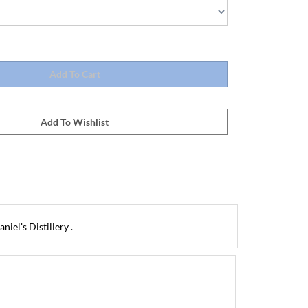
iel's Distillery .