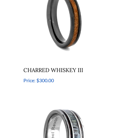
CHARRED WHISKEY III
Price:
$300.00