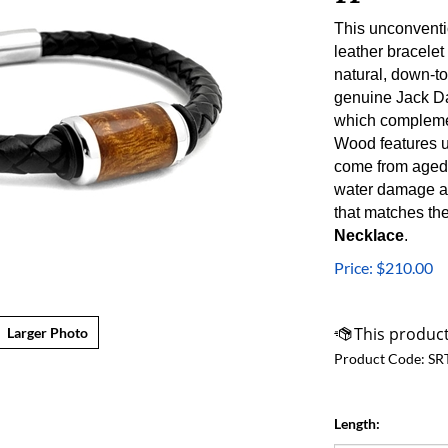
This unconventi
leather bracelet
natural, down-t
genuine Jack Dan
which complemen
Wood
features 
come from aged
water damage an
that matches the
Necklace
.
Price:
$
210.00
Larger Photo
Product Code:
SR
Length: