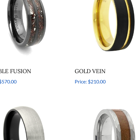
LE FUSION
GOLD VEIN
$570.00
Price:
$210.00