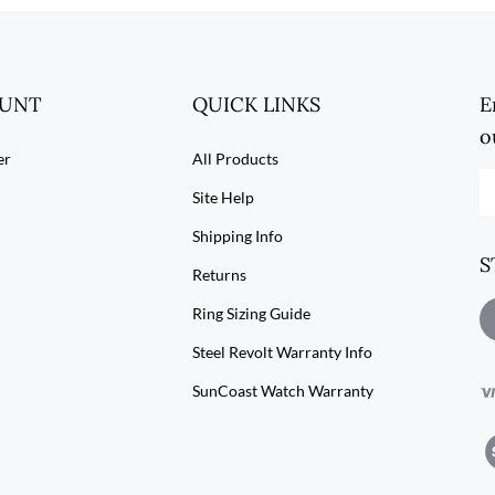
OUNT
QUICK LINKS
E
o
er
All Products
En
Site Help
yo
em
Shipping Info
ad
S
to
Returns
su
to
Ring Sizing Guide
L
ou
S
Steel Revolt Warranty Info
ne
R
SunCoast Watch Warranty
V
ou
SS