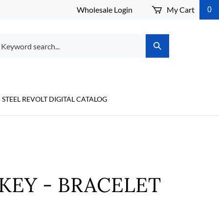
Wholesale Login
My Cart
0
arch
Submit
r
Search
ore.
STEEL REVOLT DIGITAL CATALOG
KEY - BRACELET