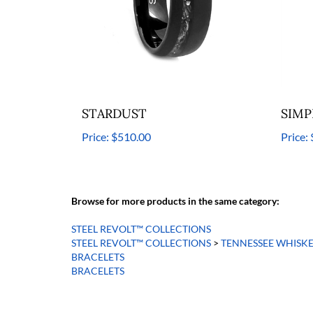
STARDUST
SIMP
Price:
$510.00
Price:
Browse for more products in the same category:
STEEL REVOLT™ COLLECTIONS
STEEL REVOLT™ COLLECTIONS
>
TENNESSEE WHISK
BRACELETS
BRACELETS