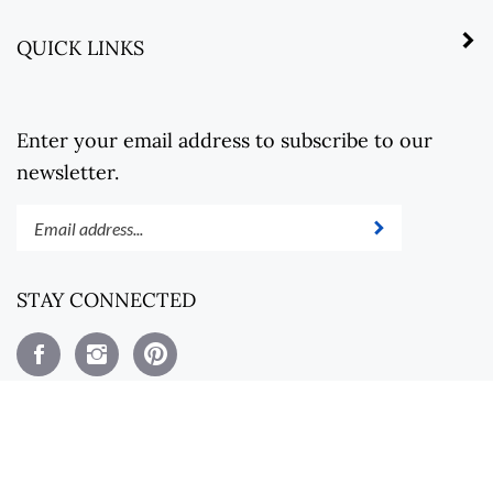
QUICK LINKS
Enter your email address to subscribe to our
newsletter.
Enter
Submit
your
email
address
STAY CONNECTED
to
subscribe
Like
Follow
Pin
to
Steel
Steel
Steel
our
Revolt
Revolt
Revolt
newsletter.
on
on
to
Facebook
Instagram
Pinterest
View