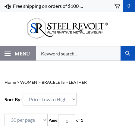
Skip
Free shipping on orders of $100 or more!
0
to
content
Search
MENU
Subm
our
Sear
store.
Home
>
WOMEN
>
BRACELETS
>
LEATHER
Sort By:
Page
of 1