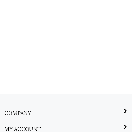
COMPANY
MY ACCOUNT