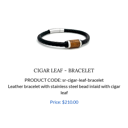
CIGAR LEAF - BRACELET
PRODUCT CODE:
sr-cigar-leaf-bracelet
Leather bracelet with stainless steel bead inlaid with cigar
leaf
Price:
$
210.00