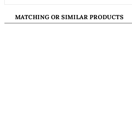
MATCHING OR SIMILAR PRODUCTS