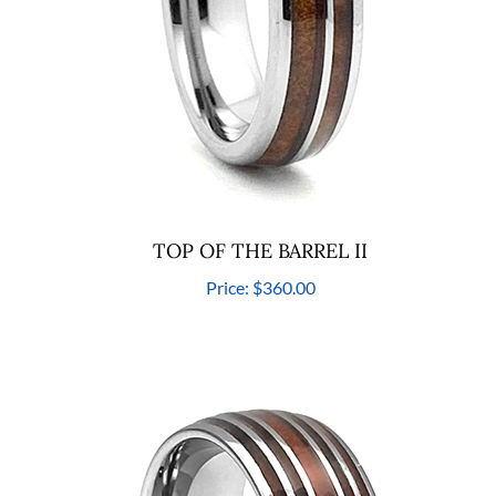
TOP OF THE BARREL II
Price:
$360.00