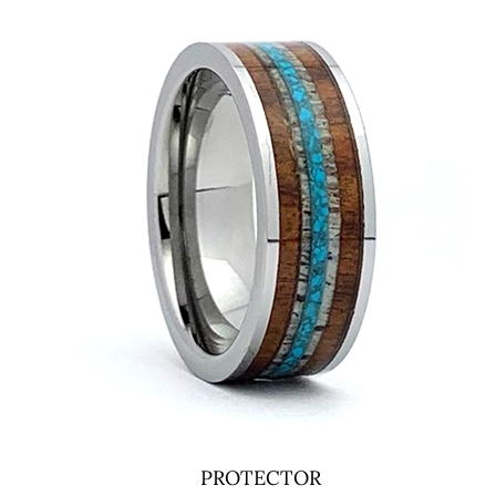
PROTECTOR