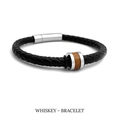
WHISKEY - BRACELET