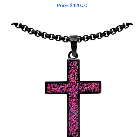
Price:
$420.00