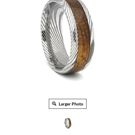
Larger Photo