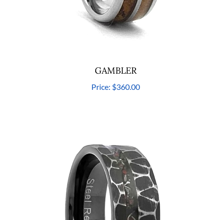
GAMBLER
Price:
$360.00