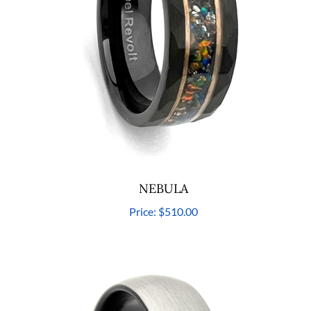
NEBULA
Price:
$510.00