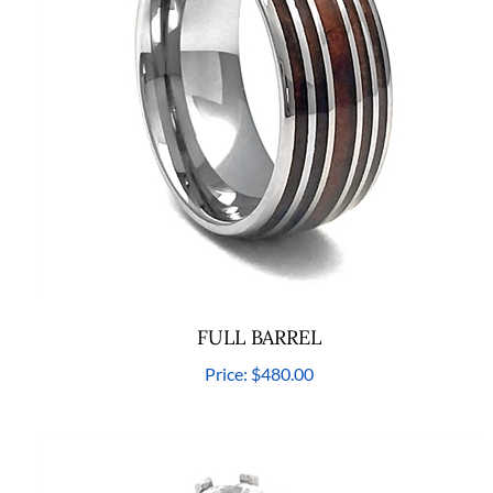
FULL BARREL
Price:
$480.00