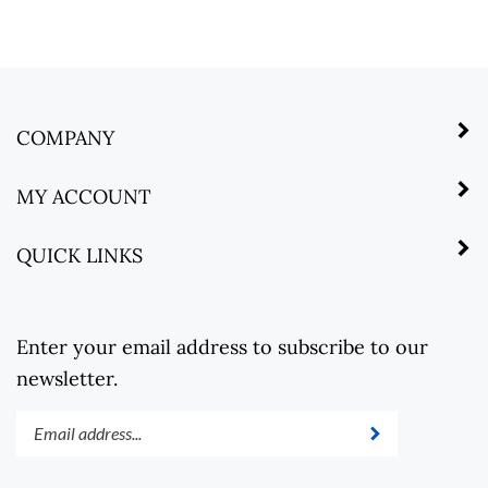
COMPANY
MY ACCOUNT
QUICK LINKS
Enter your email address to subscribe to our
newsletter.
Enter
Submit
your
email