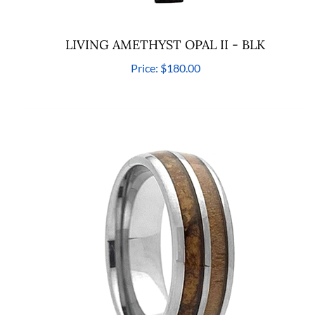
LIVING AMETHYST OPAL II - BLK
Price:
$180.00