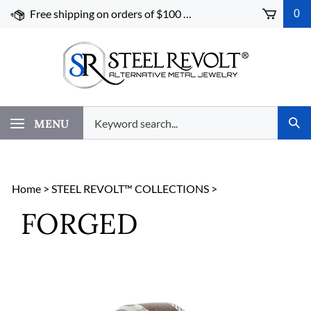
Skip
Free shipping on orders of $100 or more!
0
to
content
Search
MENU
Subm
our
Sear
store.
Home
>
STEEL REVOLT™ COLLECTIONS
>
FORGED