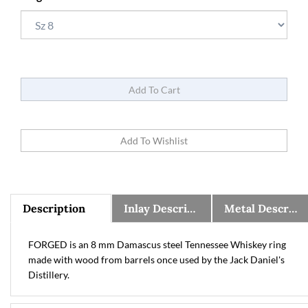
Description
Inlay Description
Metal Description, Warranty, and Sizing Information
FORGED is an 8 mm Damascus steel Tennessee Whiskey ring
made with wood from barrels once used by the Jack Daniel's
Distillery.