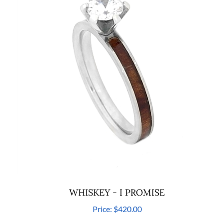
WHISKEY - I PROMISE
Price:
$420.00