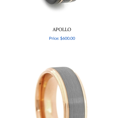
APOLLO
Price:
$600.00