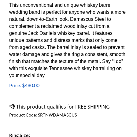
This unconventional and unique whiskey barrel
wedding band is perfect for anyone who wants a more
natural, down-to-Earth look. Damascus Steel to
complement a reclaimed wood inlay cut from a
genuine Jack Daniels whiskey barrel. It
features
unique patterns and distress marks that only come
from aged casks.
The barrel inlay is sealed to prevent
water damage and gives the ring a consistent, smooth
finish that matches the texture of the metal. Say “I do”
with this exquisite Tennessee whiskey barrel ring on
your special day.
Price:
$
480.00
Product Code:
SRTNWDAMASCUS
Ring Size: