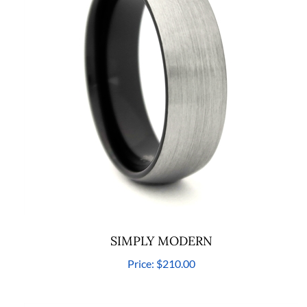
SIMPLY MODERN
Price:
$210.00