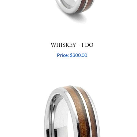
WHISKEY - I DO
Price:
$300.00