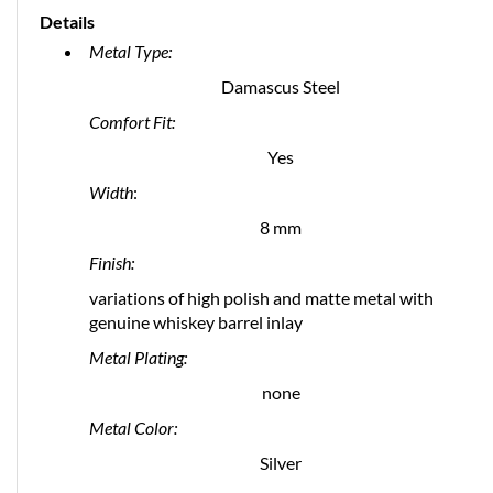
Details
Metal Type:
Damascus Steel
Comfort Fit:
Yes
Width
:
8 mm
Finish:
variations of high polish and matte metal with
genuine whiskey barrel inlay
Metal Plating:
none
Metal Color:
Silver