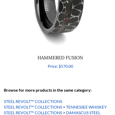
HAMMERED FUSION
Price:
$570.00
Browse for more products in the same category:
STEEL REVOLT™ COLLECTIONS
STEEL REVOLT™ COLLECTIONS
>
TENNESSEE WHISKEY
STEEL REVOLT™ COLLECTIONS
>
DAMASCUS STEEL