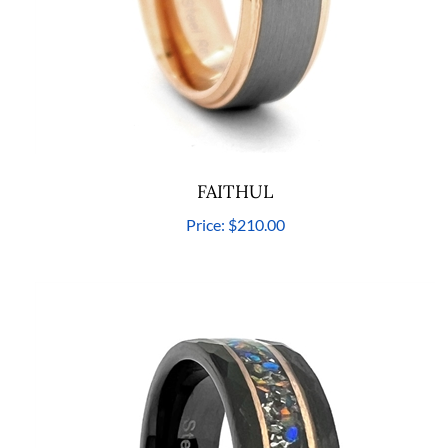
FAITHUL
Price:
$210.00