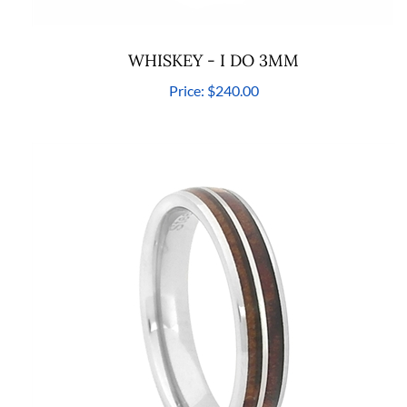
WHISKEY - I DO 3MM
Price:
$240.00