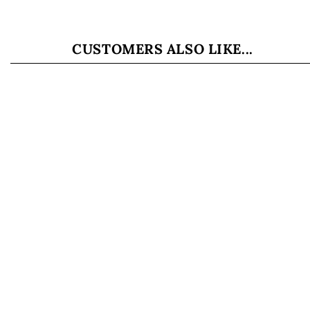
CUSTOMERS ALSO LIKE...