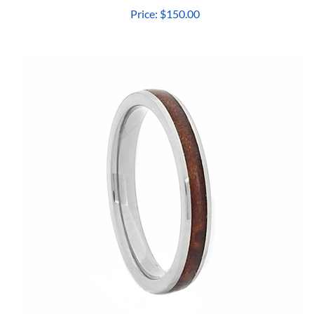
Price:
$150.00