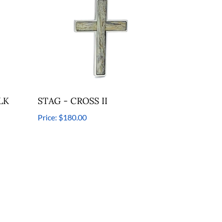
LK
STAG - CROSS II
Price:
$180.00