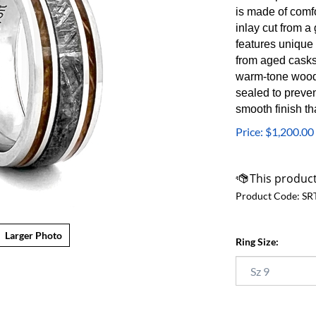
is made of comf
inlay cut from 
features unique
from aged casks
warm-tone wood c
sealed to preve
smooth finish th
Price:
$
1,200.00
Product Code:
SR
Larger Photo
Ring Size: