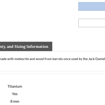
nty, and Sizing Information
de with meteorite and wood from barrels once used by the Jack Daniel's
Titanium
Yes
8 mm