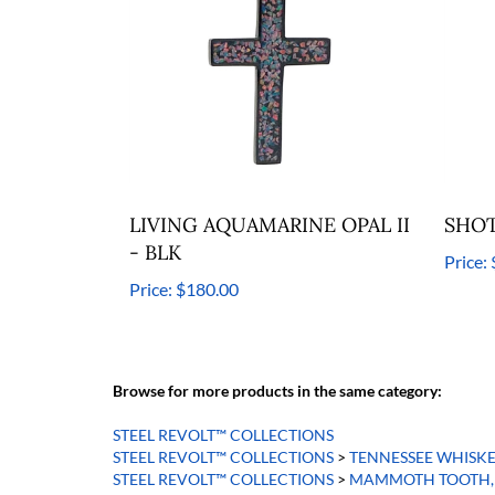
LIVING AQUAMARINE OPAL II
SHOT
- BLK
Price:
Price:
$180.00
Browse for more products in the same category:
STEEL REVOLT™ COLLECTIONS
STEEL REVOLT™ COLLECTIONS
>
TENNESSEE WHISK
STEEL REVOLT™ COLLECTIONS
>
MAMMOTH TOOTH, 