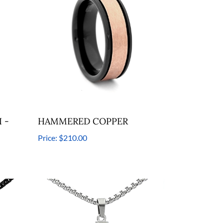
 -
HAMMERED COPPER
Price:
$210.00