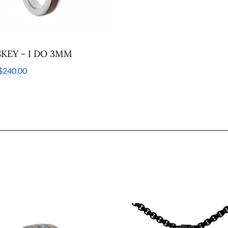
KEY - I DO 3MM
$240.00