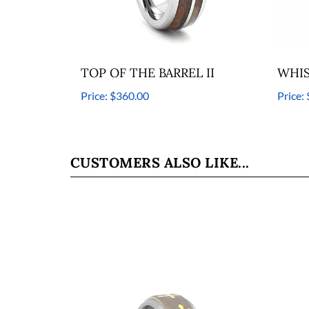
TOP OF THE BARREL II
WHIS
Price:
$360.00
Price:
CUSTOMERS ALSO LIKE...