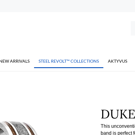
Se
ou
st
NEW ARRIVALS
STEEL REVOLT™ COLLECTIONS
AKTYVUS
DUK
This unconventi
band is perfect 