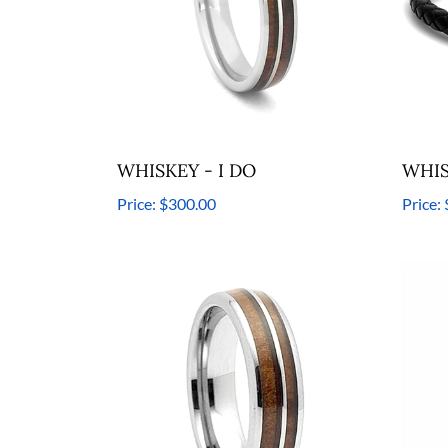
WHISKEY - I DO
WHIS
Price:
$300.00
Price: