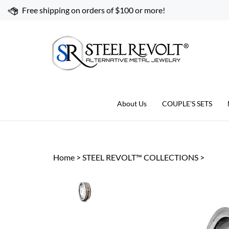
Skip
Free shipping on orders of $100 or more!
to
content
About Us
COUPLE'S SETS
Home
>
STEEL REVOLT™ COLLECTIONS
>