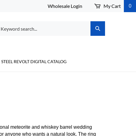
Wholesale Login
My Cart
0
arch
Submit
r
Search
ore.
STEEL REVOLT DIGITAL CATALOG
E
onal meteorite and whiskey barrel wedding
for anyone who wants a natural look. The ring