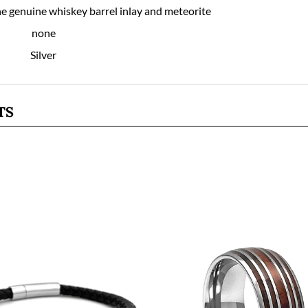
ne genuine whiskey barrel inlay and meteorite
none
Silver
TS