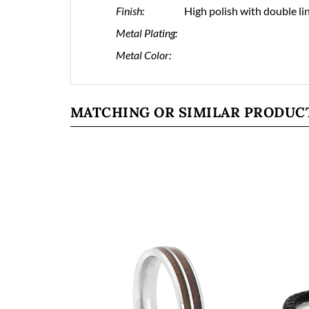
Finish:
High polish with double li
Metal Plating:
Metal Color:
MATCHING OR SIMILAR PRODUC