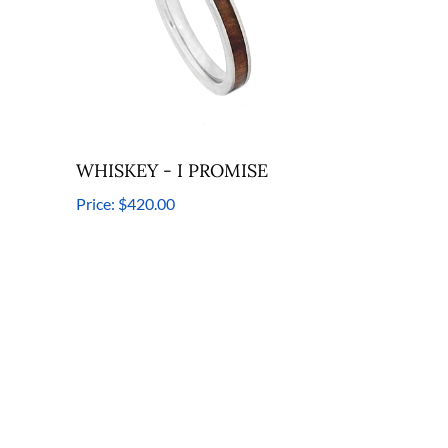
WHISKEY - I PROMISE
Price:
$420.00