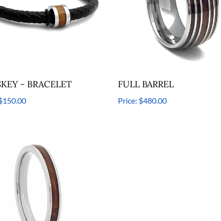
KEY - BRACELET
FULL BARREL
$150.00
Price:
$480.00