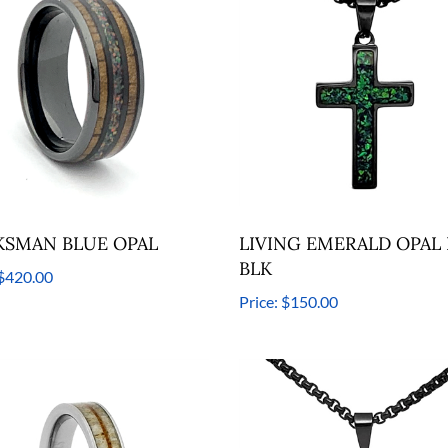
SMAN BLUE OPAL
LIVING EMERALD OPAL I
BLK
$420.00
Price:
$150.00