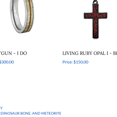
GUN - I DO
LIVING RUBY OPAL I - B
$300.00
Price:
$150.00
EY
DINOSAUR BONE, AND METEORITE