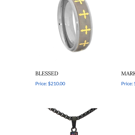
BLESSED
MARK
Price:
$210.00
Price: