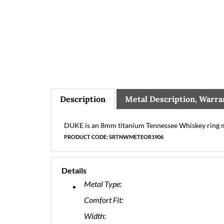
Description
Metal Description, Warra
DUKE is an 8mm titanium Tennessee Whiskey ring ma
PRODUCT CODE: SRTNWMETEOR1906
Details
Metal Type:
Comfort Fit:
Width
: