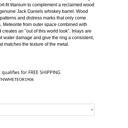
ort-fit titanium to complement a reclaimed wood
a genuine Jack Daniels whiskey barrel. Wood
 patterns and distress marks that only come
. Meteorite from outer space combined with
reates an "out of this world look". I
nlays are
nt water damage and give the ring a consistent,
at matches the texture of the metal.
TNWMETEOR1906