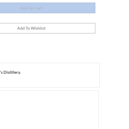
 Distillery.