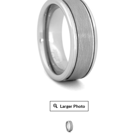
Larger Photo