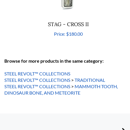
STAG - CROSS II
Price:
$180.00
Browse for more products in the same category:
STEEL REVOLT™ COLLECTIONS
STEEL REVOLT™ COLLECTIONS
>
TRADITIONAL
STEEL REVOLT™ COLLECTIONS
>
MAMMOTH TOOTH,
DINOSAUR BONE, AND METEORITE