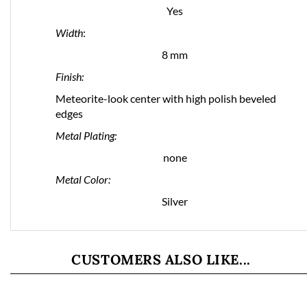
Yes
Width
:
8 mm
Finish:
Meteorite-look center with high polish beveled
edges
Metal Plating:
none
Metal Color:
Silver
CUSTOMERS ALSO LIKE...