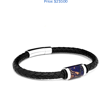
Price:
$210.00