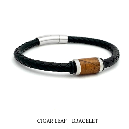
CIGAR LEAF - BRACELET