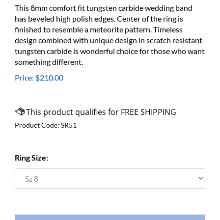
This 8mm comfort fit tungsten carbide wedding band
has beveled high polish edges. Center of the ring is
finished to resemble a meteorite pattern. Timeless
design combined with unique design in scratch resistant
tungsten carbide is wonderful choice for those who want
something different.
Price:
$
210.00
Product Code:
SR51
Ring Size: