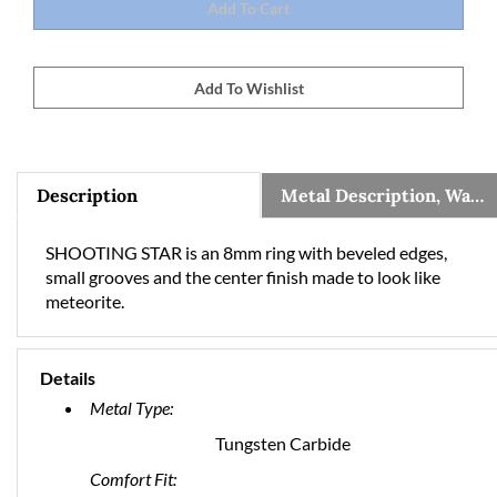
Description
Metal Description, Warranty, and Sizing Information
SHOOTING STAR is an 8mm ring with beveled edges,
small grooves and the center finish made to look like
meteorite.
Details
Metal Type:
Tungsten Carbide
Comfort Fit: