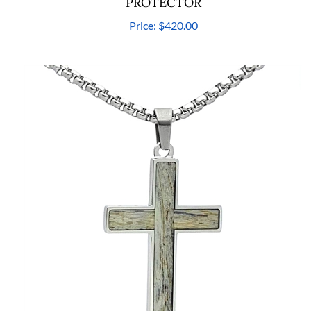
PROTECTOR
Price:
$420.00