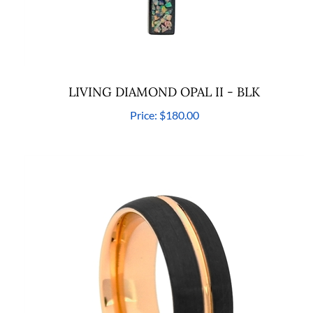
LIVING DIAMOND OPAL II - BLK
Price:
$180.00