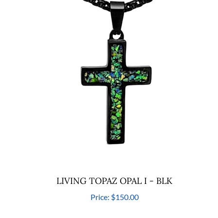
LIVING TOPAZ OPAL I - BLK
Price:
$150.00