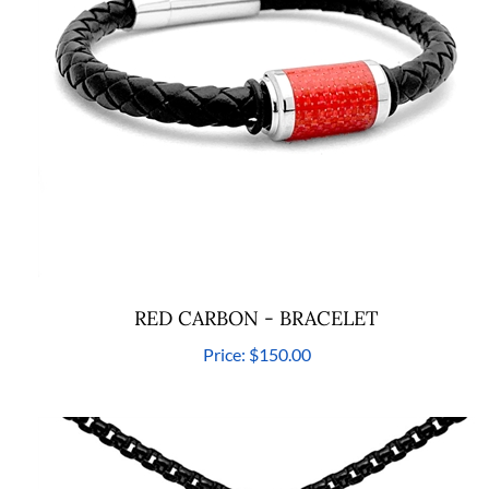
RED CARBON - BRACELET
Price:
$150.00