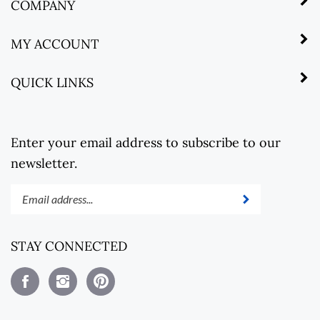
COMPANY
MY ACCOUNT
QUICK LINKS
Enter your email address to subscribe to our
newsletter.
Enter
Submit
your
email
address
STAY CONNECTED
to
subscribe
Like
Follow
Pin
to
Steel
Steel
Steel
our
Revolt
Revolt
Revolt