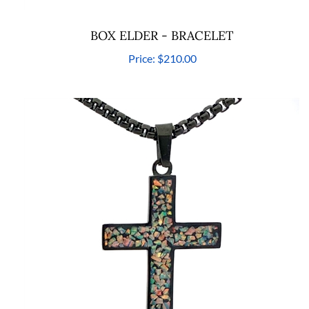
BOX ELDER - BRACELET
Price:
$210.00