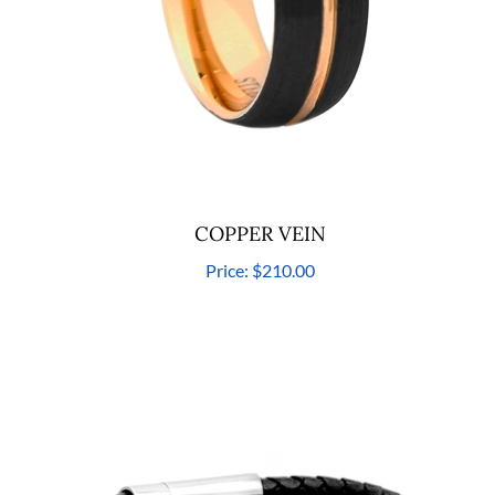
COPPER VEIN
Price:
$210.00