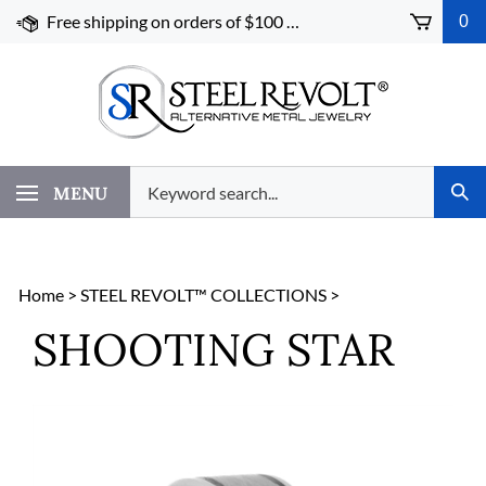
Skip
Free shipping on orders of $100 or more!
0
to
content
Search
MENU
Subm
our
Sear
store.
Home
>
STEEL REVOLT™ COLLECTIONS
>
SHOOTING STAR