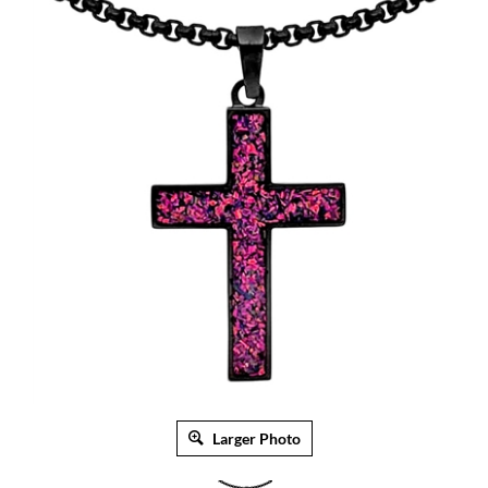
Larger Photo