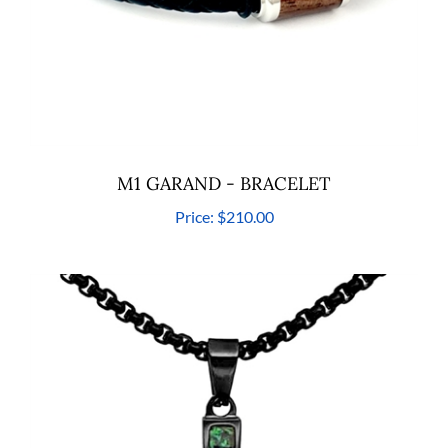
M1 GARAND - BRACELET
Price:
$210.00