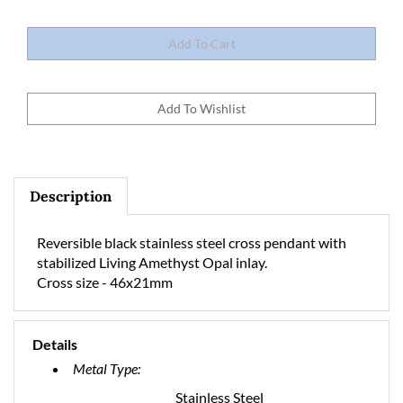
Description
Reversible black stainless steel cross pendant with
stabilized Living Amethyst Opal inlay.
Cross size - 46x21mm
Details
Metal Type:
Stainless Steel