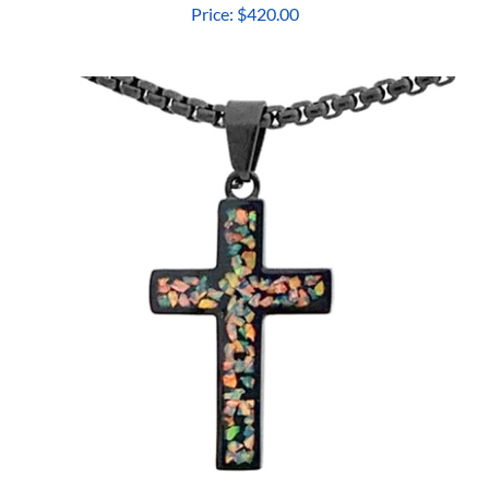
Price:
$420.00