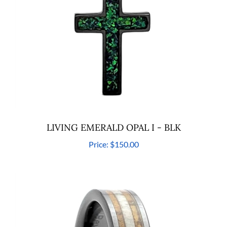
LIVING EMERALD OPAL I - BLK
Price:
$150.00