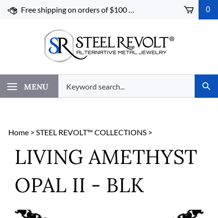
Skip
Free shipping on orders of $100 or more!
0
to
content
Search
MENU
Subm
our
Sear
store.
Home
>
STEEL REVOLT™ COLLECTIONS
>
LIVING AMETHYST
OPAL II - BLK