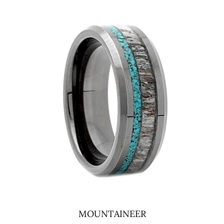
MOUNTAINEER