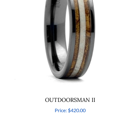
OUTDOORSMAN II
Price:
$420.00