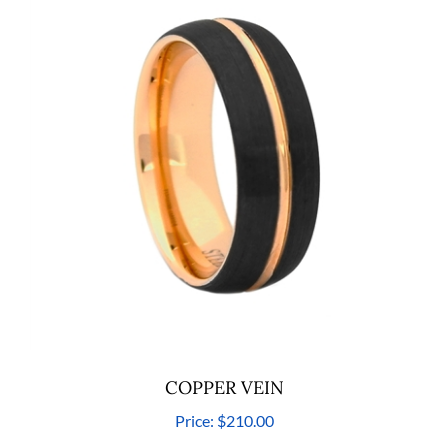
COPPER VEIN
Price:
$210.00