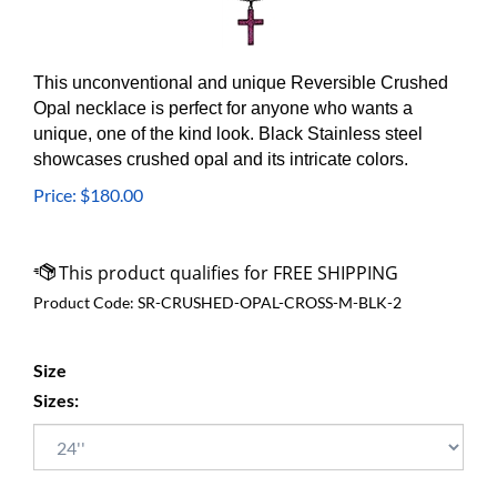
This unconventional and unique Reversible Crushed
Opal necklace is perfect for anyone who wants a
unique, one of the kind look. Black Stainless steel
showcases crushed opal and its intricate colors.
Price:
$
180.00
Product Code:
SR-CRUSHED-OPAL-CROSS-M-BLK-2
Size
Sizes: