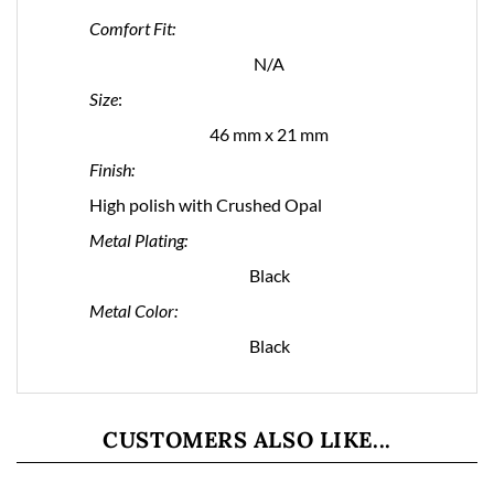
Comfort Fit:
N/A
Size
:
46 mm x 21 mm
Finish:
High polish with Crushed Opal
Metal Plating:
Black
Metal Color:
Black
CUSTOMERS ALSO LIKE...