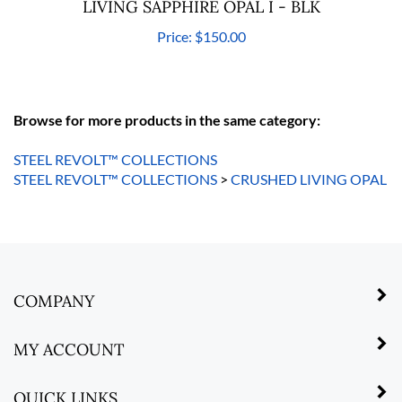
LIVING SAPPHIRE OPAL I - BLK
Price:
$150.00
Browse for more products in the same category:
STEEL REVOLT™ COLLECTIONS
STEEL REVOLT™ COLLECTIONS
>
CRUSHED LIVING OPAL
COMPANY
MY ACCOUNT
QUICK LINKS