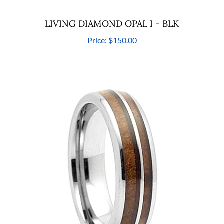
LIVING DIAMOND OPAL I - BLK
Price:
$150.00