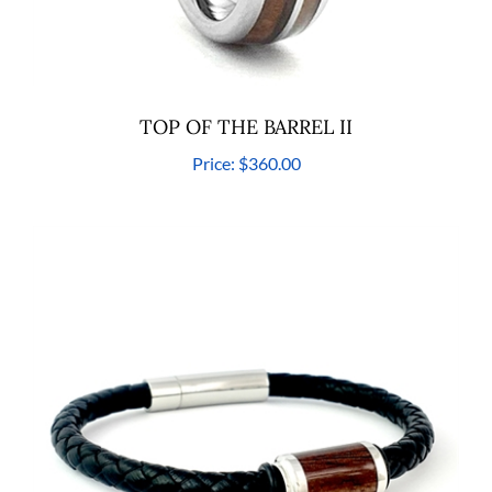
TOP OF THE BARREL II
Price:
$360.00