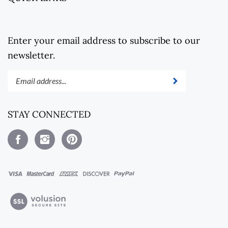
Enter your email address to subscribe to our
newsletter.
Enter
Submit
your
email
address
STAY CONNECTED
to
subscribe
Like
Follow
Pin
to
Steel
Steel
Steel
our
Revolt
Revolt
Revolt
newsletter.
on
on
to
Facebook
Instagram
Pinterest
View
our
SSL